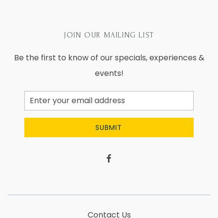
JOIN OUR MAILING LIST
Be the first to know of our specials, experiences &
events!
Email
Address
SUBMIT
facebook
Contact Us