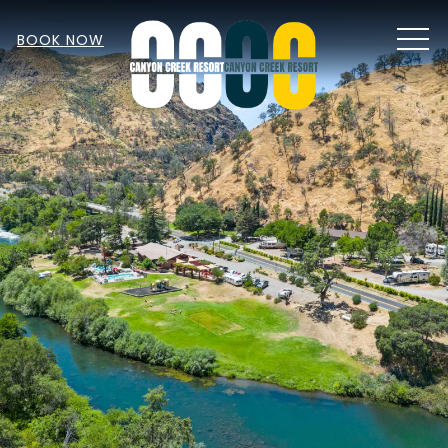
MEN
BOOK NOW