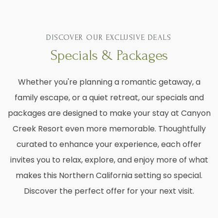
DISCOVER OUR EXCLUSIVE DEALS
Specials & Packages
Whether you're planning a romantic getaway, a
family escape, or a quiet retreat, our specials and
packages are designed to make your stay at Canyon
Creek Resort even more memorable. Thoughtfully
curated to enhance your experience, each offer
invites you to relax, explore, and enjoy more of what
makes this Northern California setting so special.
Discover the perfect offer for your next visit.