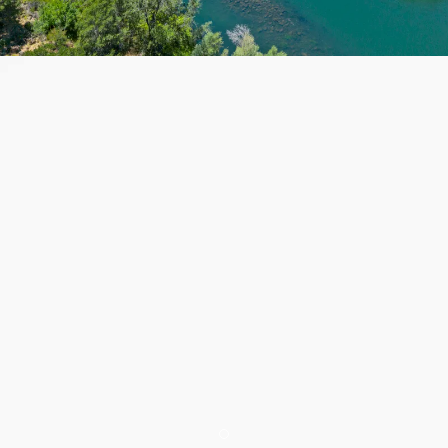
Item 1