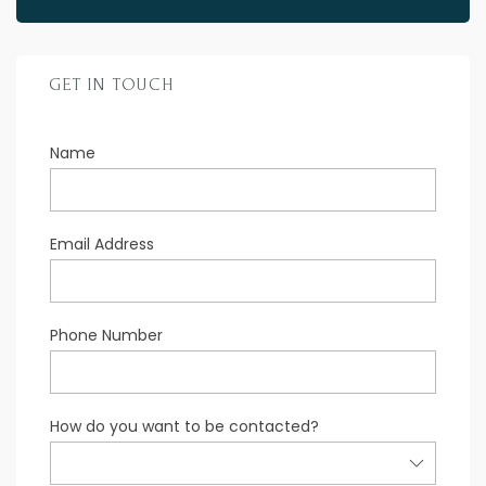
GET IN TOUCH