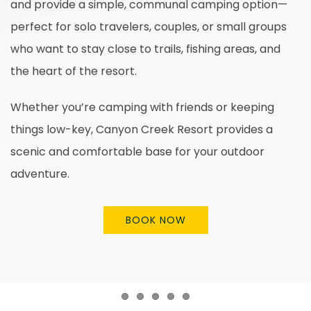
and provide a simple, communal camping option—
perfect for solo travelers, couples, or small groups
who want to stay close to trails, fishing areas, and
the heart of the resort.
Whether you’re camping with friends or keeping
things low-key, Canyon Creek Resort provides a
scenic and comfortable base for your outdoor
adventure.
BOOK NOW
Item 1
Item 2
Item 3
Item 4
Item 5