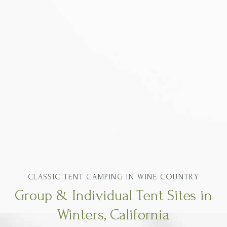
Item 1
CLASSIC TENT CAMPING IN WINE COUNTRY
Group & Individual Tent Sites in
Winters, California