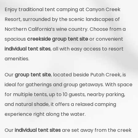
Enjoy traditional tent camping at Canyon Creek
Resort, surrounded by the scenic landscapes of
Northern California’s wine country. Choose from a
spacious
creekside group tent site
or convenient
individual tent sites
, all with easy access to resort
amenities.
Our
group tent site
, located beside Putah Creek, is
ideal for gatherings and group getaways. With space
for multiple tents, up to 10 guests, nearby parking,
and natural shade, it offers a relaxed camping
experience right along the water.
Our
individual tent sites
are set away from the creek