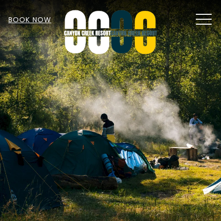
MEN
BOOK NOW