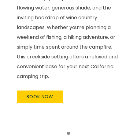
flowing water, generous shade, and the
inviting backdrop of wine country
landscapes. Whether you’re planning a
weekend of fishing, a hiking adventure, or
simply time spent around the campfire,
this creekside setting offers a relaxed and
convenient base for your next California
camping trip.
BOOK NOW
Item 1