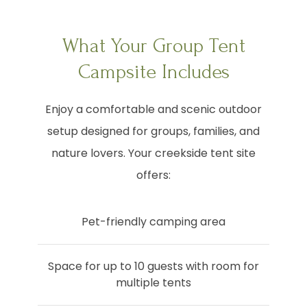
What Your Group Tent
Campsite Includes
Enjoy a comfortable and scenic outdoor
setup designed for groups, families, and
nature lovers. Your creekside tent site
offers:
Pet-friendly camping area
Space for up to 10 guests with room for
multiple tents