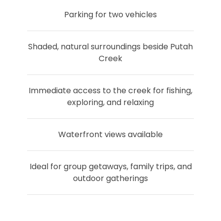
Parking for two vehicles
Shaded, natural surroundings beside Putah
Creek
Immediate access to the creek for fishing,
exploring, and relaxing
Waterfront views available
Ideal for group getaways, family trips, and
outdoor gatherings