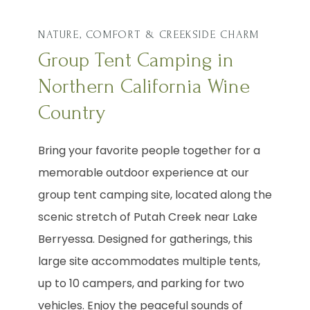
NATURE, COMFORT & CREEKSIDE CHARM
Group Tent Camping in
Northern California Wine
Country
Bring your favorite people together for a
memorable outdoor experience at our
group tent camping site, located along the
scenic stretch of Putah Creek near Lake
Berryessa. Designed for gatherings, this
large site accommodates multiple tents,
up to 10 campers, and parking for two
vehicles. Enjoy the peaceful sounds of